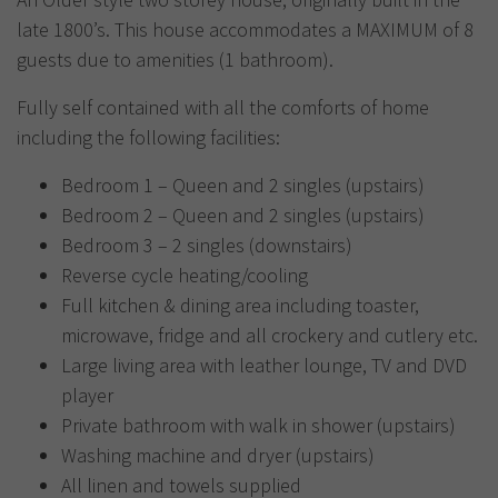
late 1800’s. This house accommodates a MAXIMUM of 8
guests due to amenities (1 bathroom).
Fully self contained with all the comforts of home
including the following facilities:
Bedroom 1 – Queen and 2 singles (upstairs)
Bedroom 2 – Queen and 2 singles (upstairs)
Bedroom 3 – 2 singles (downstairs)
Reverse cycle heating/cooling
Full kitchen & dining area including toaster,
microwave, fridge and all crockery and cutlery etc.
Large living area with leather lounge, TV and DVD
player
Private bathroom with walk in shower (upstairs)
Washing machine and dryer (upstairs)
All linen and towels supplied