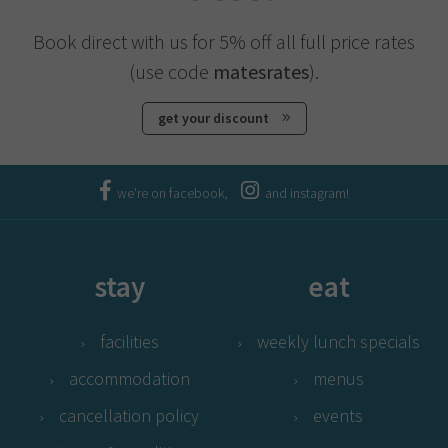
Book direct with us for 5% off all full price rates
(use code
matesrates
).
get your discount
we're on facebook,
and instagram!
stay
eat
facilities
weekly lunch specials
accommodation
menus
cancellation policy
events