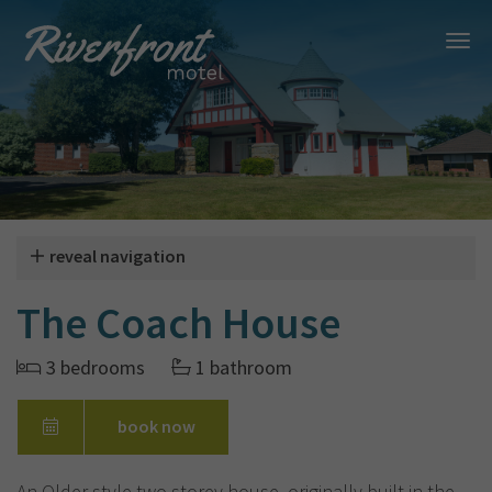
reveal navigation
The Coach House
3 bedrooms
1 bathroom
book now
An Older style two storey house, originally built in the