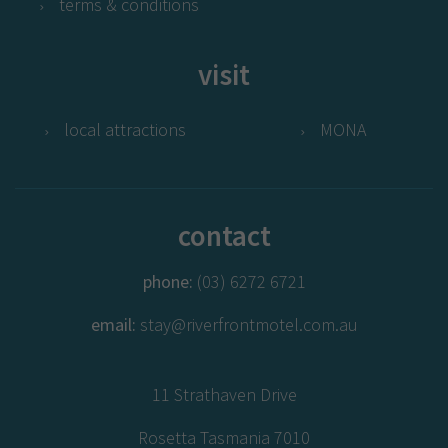
terms & conditions
visit
local attractions
MONA
contact
phone:
(03) 6272 6721
email:
stay@riverfrontmotel.com.au
11 Strathaven Drive
Rosetta Tasmania 7010