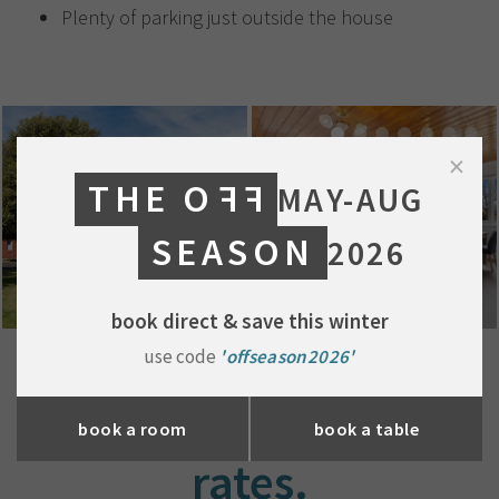
Plenty of parking just outside the house
×
THE O
FF
MAY-AUG
SEASON
2026
book direct & save this winter
use code
'offseason2026'
mate's
book a room
book a table
rates.