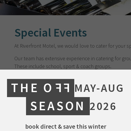
Special Events
At Riverfront Motel, we would love to cater for your s
Our team has extensive experience in catering for grou
These include school, sport & coach groups.
We also specialise in occasions such as birthdays and
THE O
FF
MAY-AUG
of year gatherings for families, friends, and colleagues
Our ‘Favourites Menu’ is available for groups of up to
SEASON
2026
Favourites Menu
book direct & save this winter