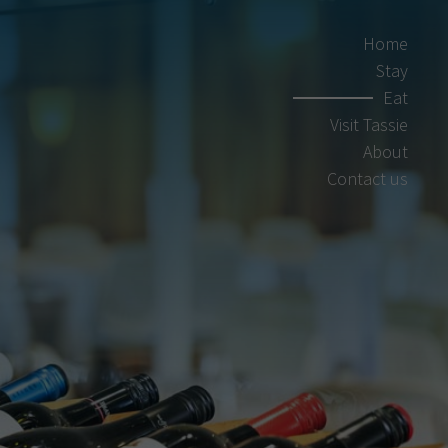
Home
Stay
Eat
Visit Tassie
About
Contact us