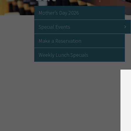
Mother’s Day 2026
Special Events
Make a Reservation
Weekly Lunch Specials