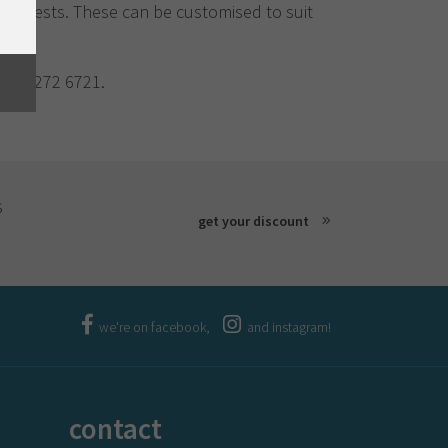
20 guests. These can be customised to suit
03) 6272 6721.
s
get your discount
we're on facebook,
and instagram!
contact