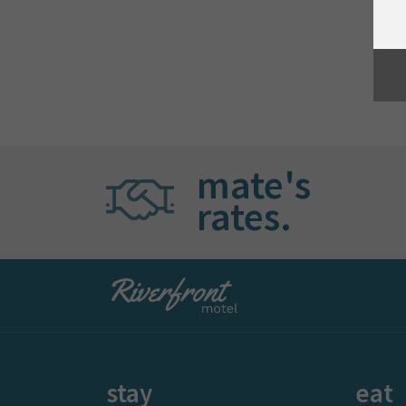
mate's
rates.
stay
eat